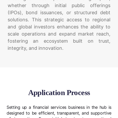
whether through initial public offerings
(IPOs), bond issuances, or structured debt
solutions. This strategic access to regional
and global investors enhances the ability to
scale operations and expand market reach,
fostering an ecosystem built on trust,
integrity, and innovation.
Application Process
Setting up a financial services business in the hub is
designed to be efficient, transparent, and supportive