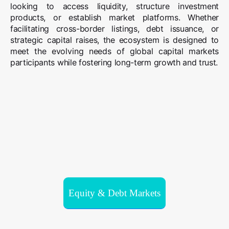
looking to access liquidity, structure investment
products, or establish market platforms. Whether
facilitating cross-border listings, debt issuance, or
strategic capital raises, the ecosystem is designed to
meet the evolving needs of global capital markets
participants while fostering long-term growth and trust.
Equity & Debt Markets