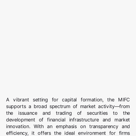
A vibrant setting for capital formation, the MIFC
supports a broad spectrum of market activity—from
the issuance and trading of securities to the
development of financial infrastructure and market
innovation. With an emphasis on transparency and
efficiency, it offers the ideal environment for firms