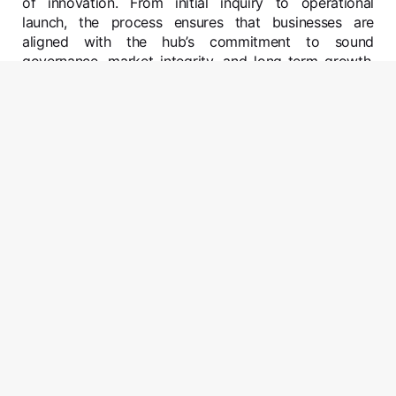
of innovation. From initial inquiry to operational
launch, the process ensures that businesses are
aligned with the hub’s commitment to sound
governance, market integrity, and long-term growth.
As part of this journey, all entities offering regulated
financial services will be required to obtain approval
from the Maldives International Financial Services
Authority (MIFSA), the hub’s dedicated financial
regulator. Entities that are either required or that want
to have a physical presence, will find a wide range of
offices in the Malay MIFC Area to choose from. The
MIFC team will advise regarding office requirements
on a case by case basis.
01
Make An Enquiry