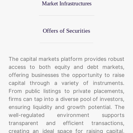
Market Infrastructures
Offers of Securities
The capital markets platform provides robust
access to both equity and debt markets,
offering businesses the opportunity to raise
capital through a variety of instruments.
From public listings to private placements,
firms can tap into a diverse pool of investors,
ensuring liquidity and growth potential. The
well-regulated environment supports
transparent and efficient transactions,
creating an ideal space for raising capital,