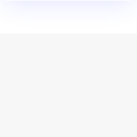
For media enquiries, please contact mifc@bacchus-
pr.com
About
World’s Leading Destination