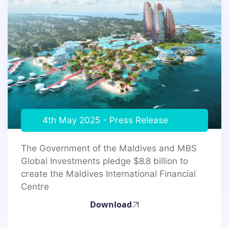
4th May 2025 - Press Release
The Government of the Maldives and MBS
Global Investments pledge $8.8 billion to
create the Maldives International Financial
Centre
Download