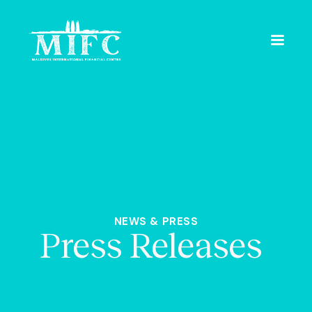
NEWS & PRESS
Press Releases